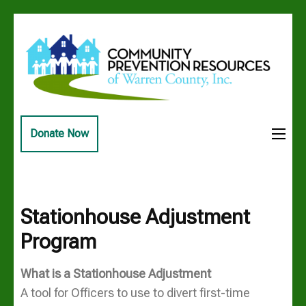
Skip
to
content
(Press
Enter)
Community
Building a safe healthy drug
Prevention
free Warren County
Donate Now
Resources of
Warren
County, Inc
Stationhouse Adjustment
Program
What is a Stationhouse Adjustment
A tool for Officers to use to divert first-time