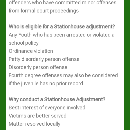
offenders who have committed minor offenses
from formal court proceedings
Who is eligible for a Stationhouse adjustment?
Any Youth who has been arrested or violated a
school policy
Ordinance violation
Petty disorderly person offense
Disorderly person offense
Fourth degree offenses may also be considered
if the juvenile has no prior record
Why conduct a Stationhouse Adjustment?
Best interest of everyone involved
Victims are better served
Matter resolved locally