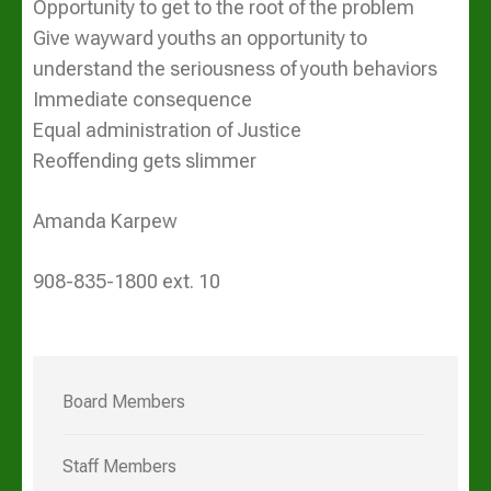
Opportunity to get to the root of the problem
Give wayward youths an opportunity to
understand the seriousness of youth behaviors
Immediate consequence
Equal administration of Justice
Reoffending gets slimmer
Amanda Karpew
908-835-1800 ext. 10
Board Members
Staff Members